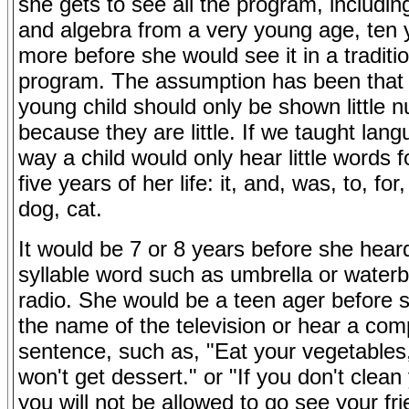
she gets to see all the program, includin
and algebra from a very young age, ten 
more before she would see it in a traditi
program. The assumption has been that 
young child should only be shown little 
because they are little. If we taught lang
way a child would only hear little words fo
five years of her life: it, and, was, to, for
dog, cat.
It would be 7 or 8 years before she hear
syllable word such as umbrella or water
radio. She would be a teen ager before
the name of the television or hear a com
sentence, such as, "Eat your vegetables
won't get dessert." or "If you don't clea
you will not be allowed to go see your fr