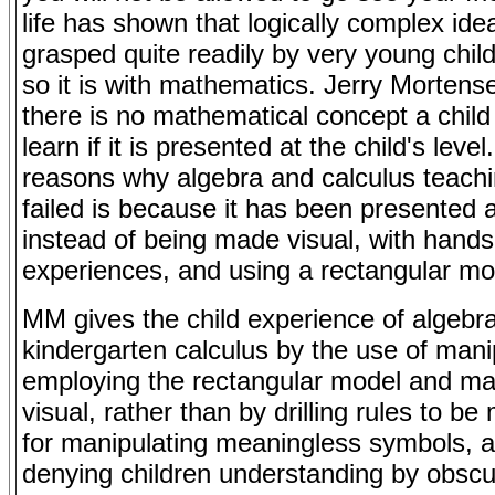
life has shown that logically complex id
grasped quite readily by very young chil
so it is with mathematics. Jerry Mortens
there is no mathematical concept a child
learn if it is presented at the child's level
reasons why algebra and calculus teach
failed is because it has been presented a
instead of being made visual, with hand
experiences, and using a rectangular mo
MM gives the child experience of algebr
kindergarten calculus by the use of mani
employing the rectangular model and mak
visual, rather than by drilling rules to b
for manipulating meaningless symbols, a
denying children understanding by obscu