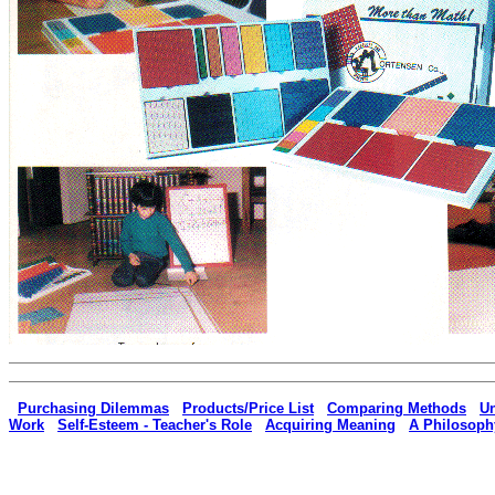
|
Purchasing Dilemmas
|
Products/Price List
|
Comparing Methods
|
Un
Work
|
Self-Esteem - Teacher's Role
|
Acquiring Meaning
|
A Philosoph