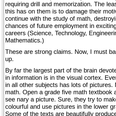
requiring drill and memorization. The leas
this has on them is to damage their moti
continue with the study of math, destroyi
chances of future employment in exciti
careers (Science, Technology, Engineeri
Mathematics.)
These are strong claims. Now, I must b
up.
By far the largest part of the brain devot
in information is in the visual cortex. Ev
in all other subjects has lots of pictures.
math. Open a grade five math textbook a
see nary a picture. Sure, they try to make
colourful and use pictures in the lower g
Some of the texts are beautifully produc