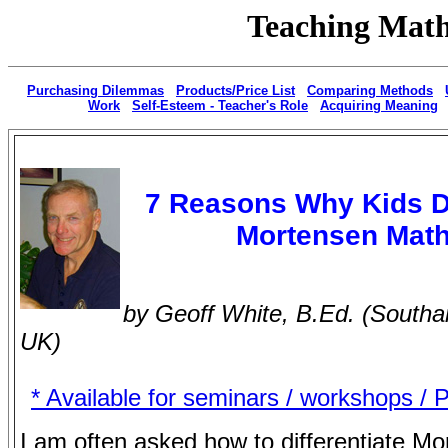
Teaching Math
|
Purchasing Dilemmas
|
Products/Price List
|
Comparing Methods
|
Work
|
Self-Esteem - Teacher's Role
|
Acquiring Meaning
7 Reasons Why Kids 
Mortensen Mat
by Geoff White, B.Ed. (South
UK)
* Available for seminars / workshops / 
I am often asked how to differentiate M