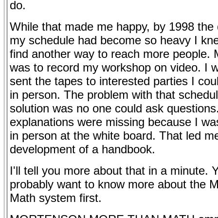
do.
While that made me happy, by 1998 th
my schedule had become so heavy I kn
find another way to reach more people. 
was to record my workshop on video. I wi
sent the tapes to interested parties I cou
in person. The problem with that schedul
solution was no one could ask questions
explanations were missing because I was
in person at the white board. That led me
development of a handbook.
I'll tell you more about that in a minute. 
probably want to know more about the 
Math system first.