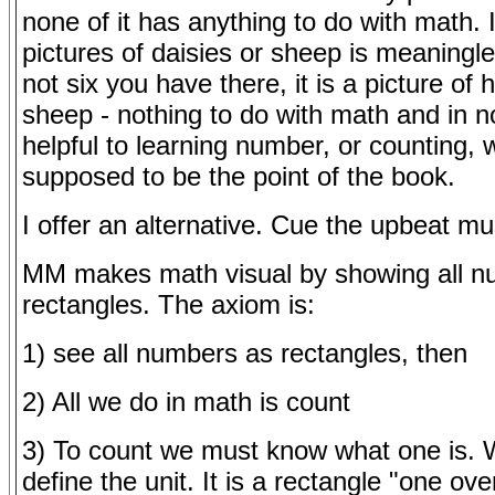
none of it has anything to do with math. 
pictures of daisies or sheep is meaningle
not six you have there, it is a picture of 
sheep - nothing to do with math and in 
helpful to learning number, or counting, 
supposed to be the point of the book.
I offer an alternative. Cue the upbeat mu
MM makes math visual by showing all n
rectangles. The axiom is:
1) see all numbers as rectangles, then
2) All we do in math is count
3) To count we must know what one is.
define the unit. It is a rectangle "one ov