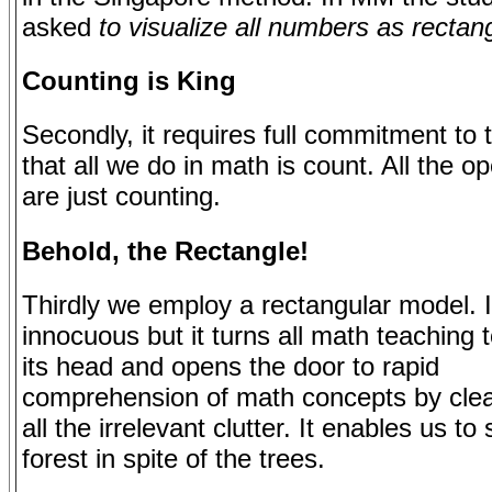
asked
to visualize all numbers as rectan
Counting is King
Secondly, it requires full commitment to
that all we do in math is count. All the o
are just counting.
Behold, the Rectangle!
Thirdly we employ a rectangular model. 
innocuous but it turns all math teaching 
its head and opens the door to rapid
comprehension of math concepts by cle
all the irrelevant clutter. It enables us to
forest in spite of the trees.