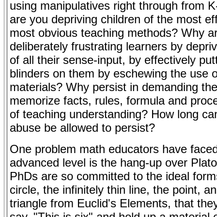
using manipulatives right through from
are you depriving children of the most eff
most obvious teaching methods? Why a
deliberately frustrating learners by depri
of all their sense-input, by effectively put
blinders on them by eschewing the use o
materials? Why persist in demanding th
memorize facts, rules, formula and proc
of teaching understanding? How long can 
abuse be allowed to persist?
One problem math educators have faced
advanced level is the hang-up over Plat
PhDs are so committed to the ideal form
circle, the infinitely thin line, the point, a
triangle from Euclid's Elements, that the
say, "This is six" and hold up a material 