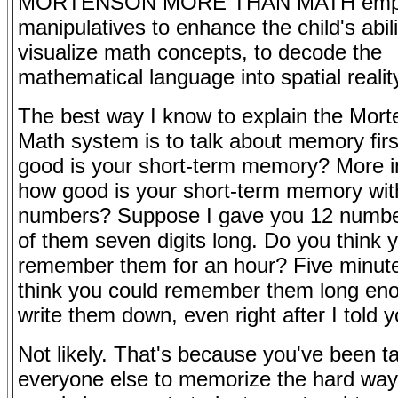
MORTENSON MORE THAN MATH emp
manipulatives to enhance the child's abili
visualize math concepts, to decode the
mathematical language into spatial realit
The best way I know to explain the Mor
Math system is to talk about memory fir
good is your short-term memory? More i
how good is your short-term memory wit
numbers? Suppose I gave you 12 numbe
of them seven digits long. Do you think 
remember them for an hour? Five minut
think you could remember them long en
write them down, even right after I told 
Not likely. That's because you've been ta
everyone else to memorize the hard way