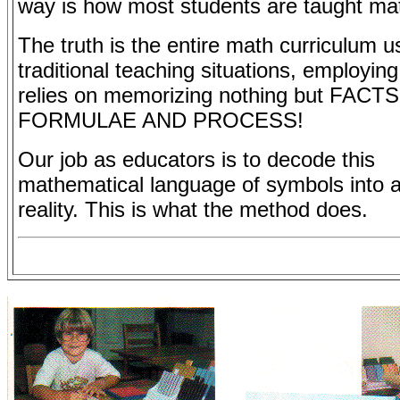
way is how most students are taught mat
The truth is the entire math curriculum u
traditional teaching situations, employin
relies on memorizing nothing but FACT
FORMULAE AND PROCESS!
Our job as educators is to decode this
mathematical language of symbols into 
reality. This is what the method does.