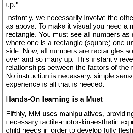
up."
Instantly, we necessarily involve the oth
as above. To make it visual you need a 
rectangle. You must see all numbers as 
where one is a rectangle (square) one un
side. Now, all numbers are rectangles s
over and so many up. This instantly reve
relationships between the factors of the
No instruction is necessary, simple sens
experience is all that is needed.
Hands-On learning is a Must
Fifthly, MM uses manipulatives, providin
necessary tactile-motor-kinaesthetic exp
child needs in order to develop fully-fles