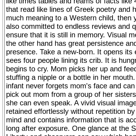
like times tables and reams of facts like
that read like lines of Greek poetry and 
much meaning to a Western child, then 
also committed to endless reviews and q
ensure that it is still in memory. Visual
the other hand has great persistence and
presence. Take a new-born. It opens its
sees four people lining its crib. It is hun
begins to cry. Mom picks her up and fee
stuffing a nipple or a bottle in her mout
infant never forgets mom's face and can 
pick out mom from a group of her sisters
she can even speak. A vivid visual image
retained effortlessly without repetition by
mind and contains information that is ac
long after exposure. One glance at the S