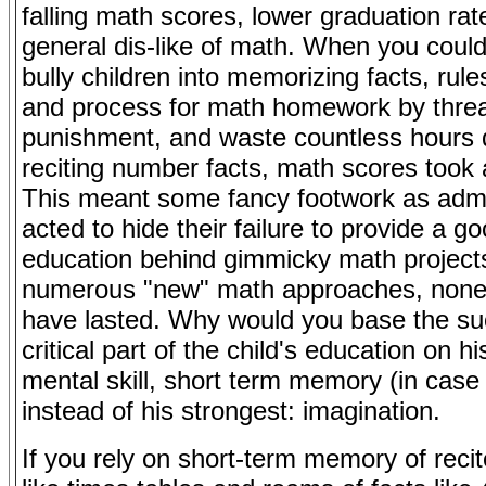
falling math scores, lower graduation ra
general dis-like of math. When you could
bully children into memorizing facts, rule
and process for math homework by threa
punishment, and waste countless hours d
reciting number facts, math scores took 
This meant some fancy footwork as admi
acted to hide their failure to provide a 
education behind gimmicky math project
numerous "new" math approaches, none
have lasted. Why would you base the su
critical part of the child's education on h
mental skill, short term memory (in case
instead of his strongest: imagination.
If you rely on short-term memory of recit