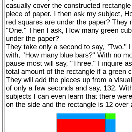
casually cover the constructed rectangle
piece of paper. I then ask my subject, 
red squares are under the paper? They r
"One." Then I ask, How many green cub
under the paper?
They take only a second to say, "Two." I
with, "How many blue bars?" With no mo
pause most will say, "Three." I inquire as
total amount of the rectangle if a green 
They will add the pieces up from a visu
of only a few seconds and say, 132. Wi
subjects I can even learn that there wer
on the side and the rectangle is 12 over