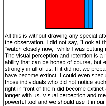
All this is without drawing any special att
the observation. I did not say, "Look at th
"watch closely now," while I was putting i
The visual perception and retention is a 
ability that can be honed of course, but e
strongly in all of us. If it did not we prob
have become extinct. I could even specu
those individuals who did not notice such
right in front of them did become extinct
longer with us. Visual perception and me
powerful tool and we should use it in our 