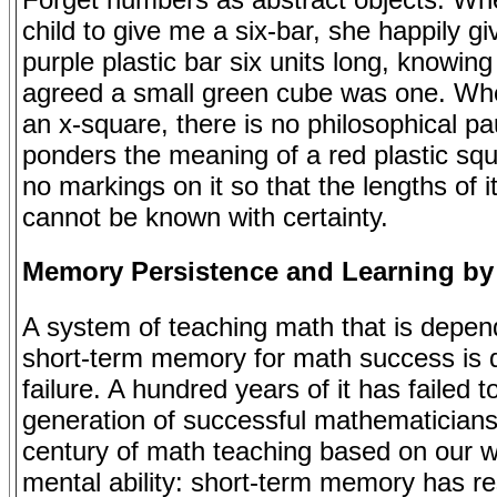
child to give me a six-bar, she happily g
purple plastic bar six units long, knowing
agreed a small green cube was one. Whe
an x-square, there is no philosophical p
ponders the meaning of a red plastic squ
no markings on it so that the lengths of i
cannot be known with certainty.
Memory Persistence and Learning by
A system of teaching math that is depen
short-term memory for math success is
failure. A hundred years of it has failed 
generation of successful mathematicians.
century of math teaching based on our 
mental ability: short-term memory has re