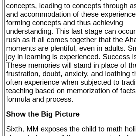
concepts, leading to concepts through as
and accommodation of these experiences
forming concepts and thus achieving
understanding. This last stage can occur
rush as it all comes together that the Ah
moments are plentiful, even in adults. Sm
joy in learning is experienced. Success i
These memories will stand in place of th
frustration, doubt, anxiety, and loathing 
often experience when subjected to tradi
teaching based on memorization of facts,
formula and process.
Show the Big Picture
Sixth, MM exposes the child to math holis