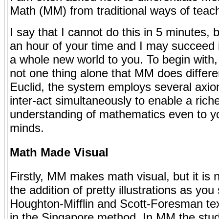
Math (MM) from traditional ways of teac
I say that I cannot do this in 5 minutes, 
an hour of your time and I may succeed 
a whole new world to you. To begin with, 
not one thing alone that MM does differen
Euclid, the system employs several axio
inter-act simultaneously to enable a rich
understanding of mathematics even to 
minds.
Math Made Visual
Firstly, MM makes math visual, but it is 
the addition of pretty illustrations as you
Houghton-Mifflin and Scott-Foresman te
in the Singapore method. In MM the stud