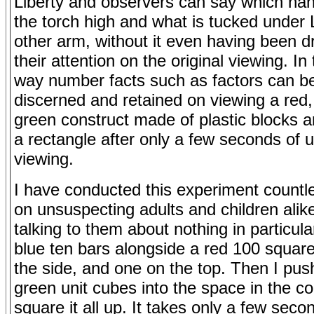
Liberty and observers can say which ha
the torch high and what is tucked under L
other arm, without it even having been d
their attention on the original viewing. I
way number facts such as factors can be
discerned and retained on viewing a red,
green construct made of plastic blocks a
a rectangle after only a few seconds of 
viewing.
I have conducted this experiment countl
on unsuspecting adults and children alik
talking to them about nothing in particula
blue ten bars alongside a red 100 squar
the side, and one on the top. Then I pus
green unit cubes into the space in the c
square it all up. It takes only a few seco