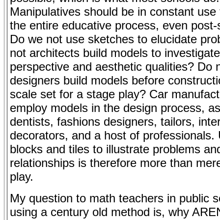
Manipulatives should be in constant use
the entire educative process, even post
Do we not use sketches to elucidate pr
not architects build models to investigate
perspective and aesthetic qualities? Do 
designers build models before constructio
scale set for a stage play? Car manufact
employ models in the design process, a
dentists, fashions designers, tailors, inter
decorators, and a host of professionals.
blocks and tiles to illustrate problems an
relationships is therefore more than mere
play.
My question to math teachers in public 
using a century old method is, why ARE