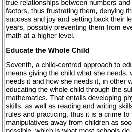
true relationships between numbers and 
factors, thus frustrating them, denying 
success and joy and setting back their l
years, possibly preventing them from ev
math at a higher level.
Educate the Whole Child
Seventh, a child-centred approach to ed
means giving the child what she needs,
needs it and how she needs it, in other 
educating the whole child through the sub
mathematics. That entails developing ph
skills, as well as reading and writing skill
rules and practicing, thus it is a crime to
manipulatives away from children as so
possible, which is what most schools do.