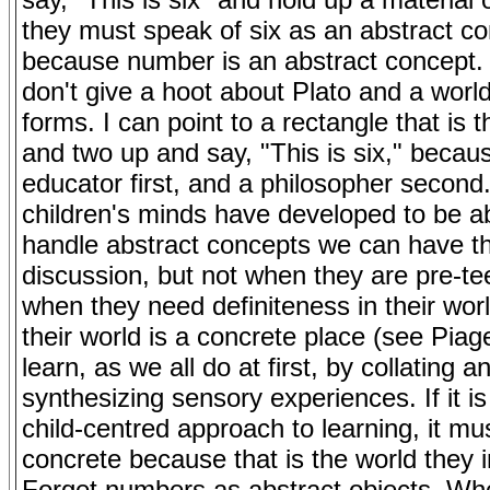
they must speak of six as an abstract c
because number is an abstract concept.
don't give a hoot about Plato and a world
forms. I can point to a rectangle that is 
and two up and say, "This is six," becau
educator first, and a philosopher secon
children's minds have developed to be ab
handle abstract concepts we can have t
discussion, but not when they are pre-te
when they need definiteness in their wo
their world is a concrete place (see Piag
learn, as we all do at first, by collating a
synthesizing sensory experiences. If it is
child-centred approach to learning, it mu
concrete because that is the world they i
Forget numbers as abstract objects. Wh