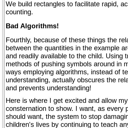
We build rectangles to facilitate rapid, a
counting.
Bad Algorithms!
Fourthly, because of these things the rel
between the quantities in the example a
and readily available to the child. Using t
methods of pushing symbols around in 
ways employing algorithms, instead of te
understanding, actually obscures the rel
and prevents understanding!
Here is where I get excited and allow my
consternation to show. I want, as every 
should want, the system to stop damagi
children's lives by continuing to teach an