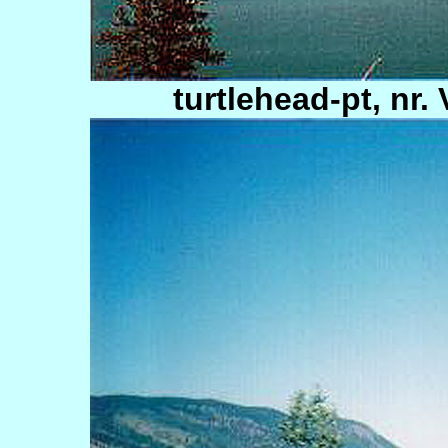
turtlehead-pt, nr