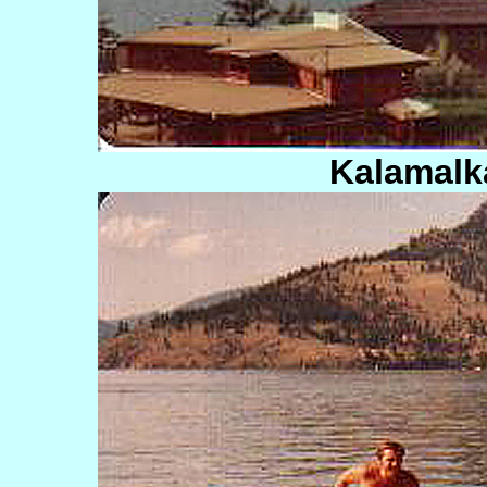
Kalamalk