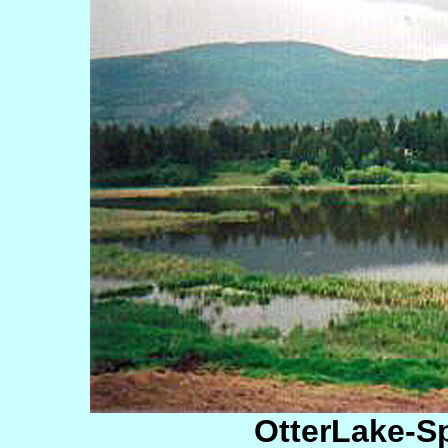
OtterLake-S