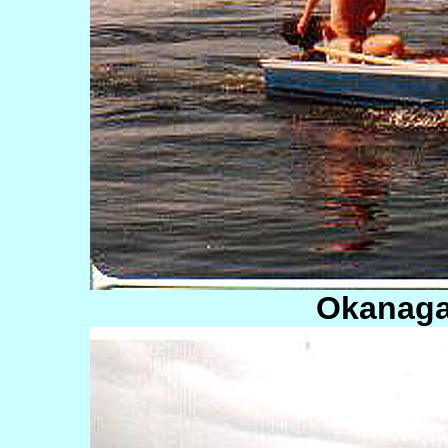
Okanaga