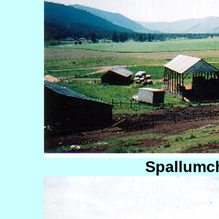
Spallumc