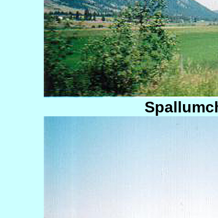
Spallumc