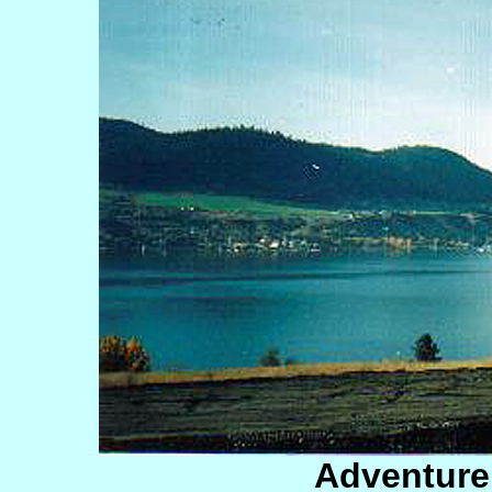
Adventur