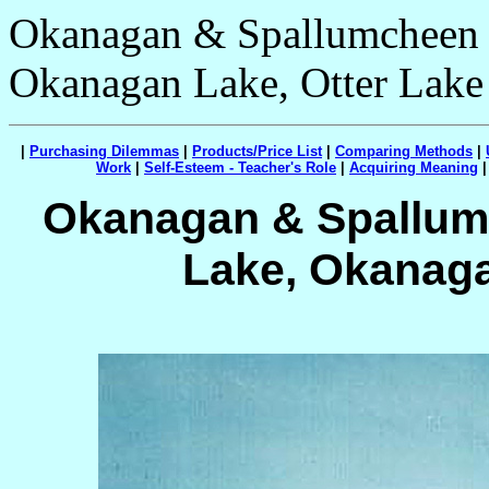
Okanagan & Spallumcheen V
Okanagan Lake, Otter Lake
|
Purchasing Dilemmas
|
Products/Price List
|
Comparing Methods
|
Work
|
Self-Esteem - Teacher's Role
|
Acquiring Meaning
Okanagan & Spallumc
Lake, Okanaga