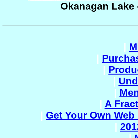
Okanagan Lake 
|
M
|
Purcha
|
Produc
|
Und
|
Men
|
A Frac
|
Get Your Own Web 
|
201
|