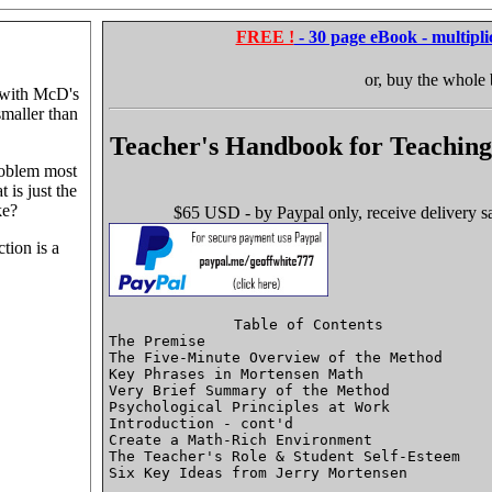
FREE !
- 30 page eBook - multipli
or, buy the whole
 with McD's
smaller than
Teacher's Handbook for Teaching
roblem most
t is just the
ke?
$65 USD - by Paypal only, receive delivery sa
tion is a
Table of Contents

The Premise 								P.1

The Five-Minute Overview of the Method 					P.8

Key Phrases in Mortensen Math 						

Very Brief Summary of the Method 					

Psychological Principles at Work 					

Introduction - cont'd  							

Create a Math-Rich Environment  					

The Teacher's Role & Student Self-Esteem  				

Six Key Ideas from Jerry Mortensen  					
