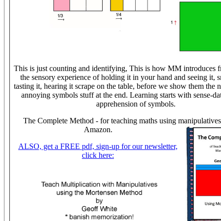
This is just counting and identifying, This is how MM introduces fra
the sensory experience of holding it in your hand and seeing it, s
tasting it, hearing it scrape on the table, before we show them the n
annoying symbols stuff at the end. Learning starts with sense-dat
apprehension of symbols.
The Complete Method - for teaching maths using manipulatives
Amazon.
ALSO, get a FREE pdf, sign-up for our newsletter,
click here: