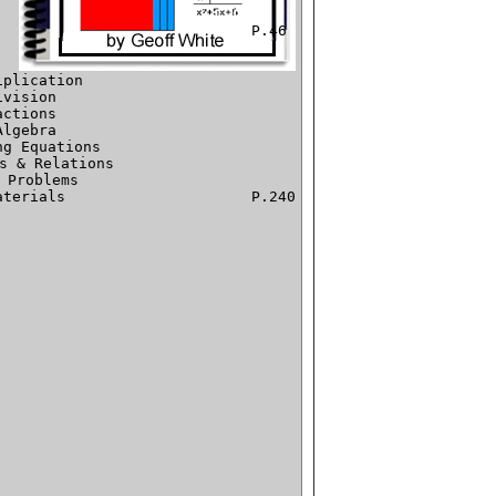
plication

vision

ctions

lgebra

g Equations

s & Relations

 Problems

			P.240
