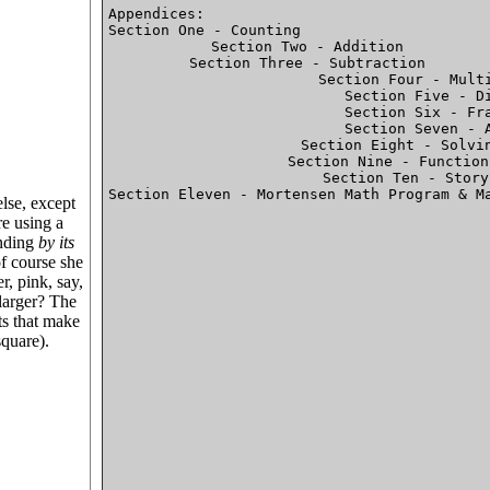
Appendices:								

Section One - Counting							P.46

Section Two - Addition

Section Three - Subtraction

Section Four - Multi
Section Five - Di
Section Six - Fra
Section Seven - A
Section Eight - Solvin
Section Nine - Function
Section Ten - Story
Section Eleven - Mortensen Math Program & Materials
else, except
re using a
anding
by its
of course she
er, pink, say,
 larger? The
rts that make
square).