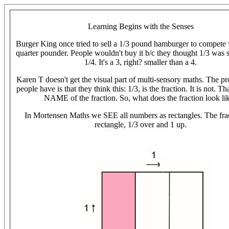
Learning Begins with the Senses
Burger King once tried to sell a 1/3 pound hamburger to compete
quarter pounder. People wouldn't buy it b/c they thought 1/3 was 
1/4. It's a 3, right? smaller than a 4.
Karen T doesn't get the visual part of multi-sensory maths. The p
people have is that they think this: 1/3, is the fraction. It is not. Tha
NAME of the fraction. So, what does the fraction look li
In Mortensen Maths we SEE all numbers as rectangles. The frac
rectangle, 1/3 over and 1 up.