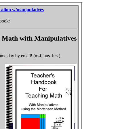
cation w/manipulatives
 book:
 Math with Manipulatives
me day by email! (m-f, bus. hrs.)