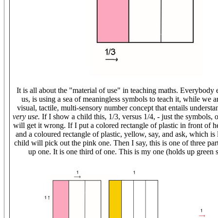
It is all about the "material of use" in teaching maths. Everybody 
us, is using a sea of meaningless symbols to teach it, while we a
visual, tactile, multi-sensory number concept that entails underst
very use.
If I show a child this, 1/3, versus 1/4, - just the symbols, 
will get it wrong. If I put a colored rectangle of plastic in front of h
and a coloured rectangle of plastic, yellow, say, and ask, which is
child will pick out the pink one. Then I say, this is one of three pa
up one. It is one third of one. This is my one (holds up green 