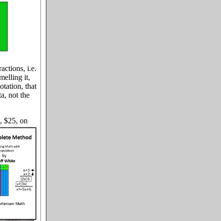
ctions, i.e.
melling it,
otation, that
a, not the
, $25, on